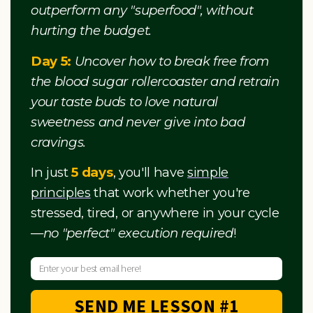
outperform any "superfood", without
hurting the budget.
Day 5:
Uncover how to break free from
the blood sugar rollercoaster and retrain
your taste buds to love natural
sweetness and never give into bad
cravings.
In just
5 days
, you'll have
simple
principles
that work whether you're
stressed, tired, or anywhere in your cycle
—
no "perfect" execution required
!
SEND ME LESSON #1