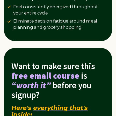
Feel consistently energized throughout
your entire cycle
Eliminate decision fatigue around meal
planning and grocery shopping
Want to make sure this
free email course
is
“worth it”
before you
signup?
Here's
everything that's
inside
: