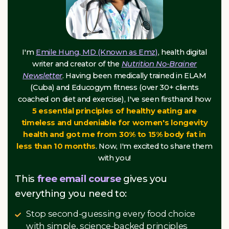
I'm
Emile Hung, MD (Known as Emz)
, health digital
writer and creator of the
Nutrition No-Brainer
Newsletter
. Having been medically trained in ELAM
(Cuba) and Educogym fitness (over 30+ clients
coached on diet and exercise), I've seen firsthand how
5 essential principles of healthy eating are
timeless and undeniable for women's longevity
health and got me from 30% to 15% body fat in
less than 10 months
. Now, I'm excited to share them
with you!
This
free email course
gives you
everything you need to:
Stop second-guessing every food choice
with simple, science-backed principles