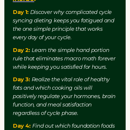
Day 1:
Discover why complicated cycle
syncing dieting keeps you fatigued and
the one simple principle that works
every day of your cycle.
Day 2:
Learn the simple hand portion
rule that eliminates macro math forever
while keeping you satisfied for hours.
Day 3:
Realize the vital role of healthy
fats and which cooking oils will
positively regulate your hormones, brain
function, and meal satisfaction
regardless of cycle phase.
Day 4:
Find out which foundation foods