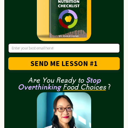
SEND ME LESSON #1
Are You Ready to
Stop
Overthinking
Food Choices
?