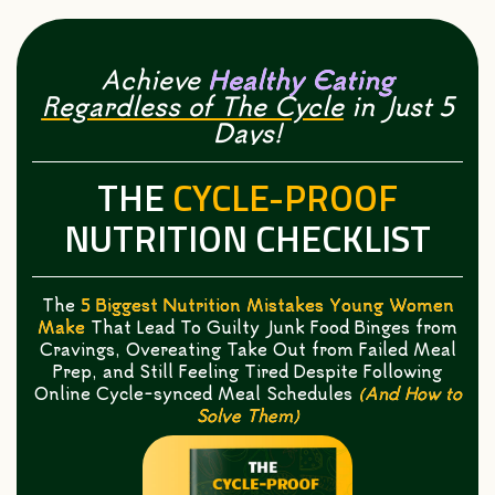
Achieve
Healthy Eating
Regardless of The Cycle
in Just 5
Days!
THE
CYCLE-PROOF
NUTRITION CHECKLIST
The
5 Biggest Nutrition Mistakes Young Women
Make
That Lead To Guilty Junk Food Binges from
Cravings, Overeating Take Out from Failed Meal
Prep, and Still Feeling Tired Despite Following
Online Cycle-synced Meal Schedules
(And How to
Solve Them)